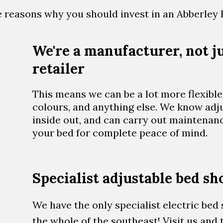
ive reasons why you should invest in an Abberley 
We're a manufacturer, not ju
retailer
This means we can be a lot more flexible 
colours, and anything else. We know adj
inside out, and can carry out maintenan
your bed for complete peace of mind.
Specialist adjustable bed 
We have the only specialist electric be
the whole of the southeast! Visit us and t