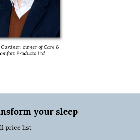
Gardner, owner of Care &
omfort Products Ltd
ansform your sleep
 price list