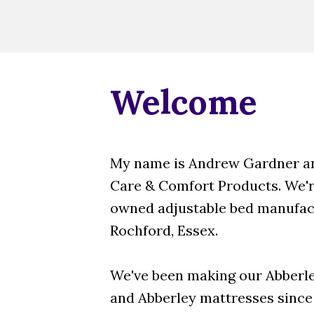
Welcome
My name is Andrew Gardner an
Care & Comfort Products. We're
owned adjustable bed manufact
Rochford, Essex.
We've been making our Abberle
and Abberley mattresses since