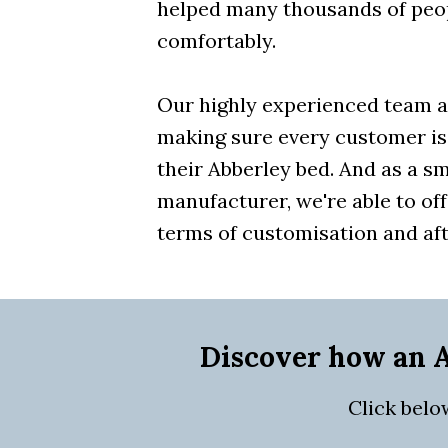
helped many thousands of peo
comfortably.
Our highly experienced team a
making sure every customer is
their Abberley bed. And as a sm
manufacturer, we're able to off
terms of customisation and aft
Discover how an A
Click belo