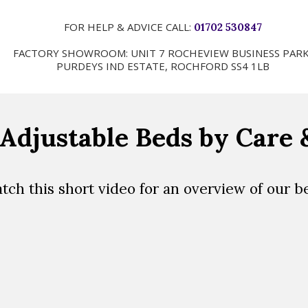
FOR HELP & ADVICE CALL:
01702 530847
FACTORY SHOWROOM: UNIT 7 ROCHEVIEW BUSINESS PARK
PURDEYS IND ESTATE, ROCHFORD SS4 1LB
Adjustable Beds by Care
tch this short video for an overview of our b