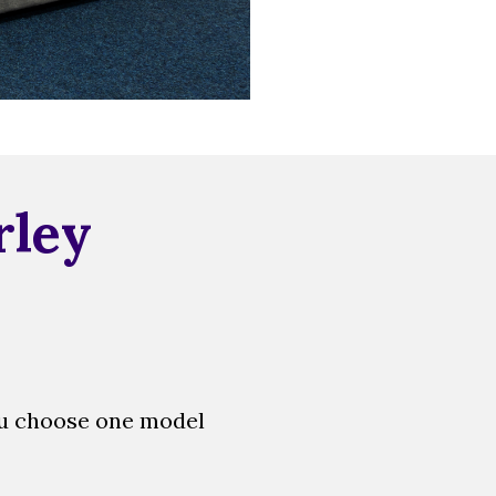
rley
ou choose one model