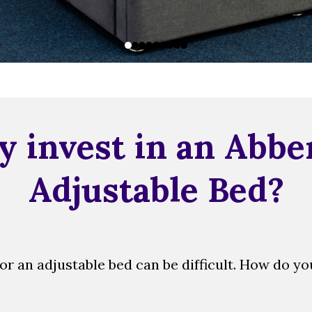
 invest in an Abbe
Adjustable Bed?
r an adjustable bed can be difficult. How do y