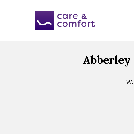
Abberley 
Wa