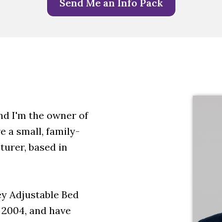
Send Me an Info Pack
d I'm the owner of
 a small, family-
urer, based in
y Adjustable Bed
 2004, and have