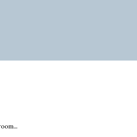
oom...