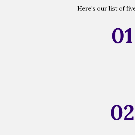
Here's our list of f
01
02