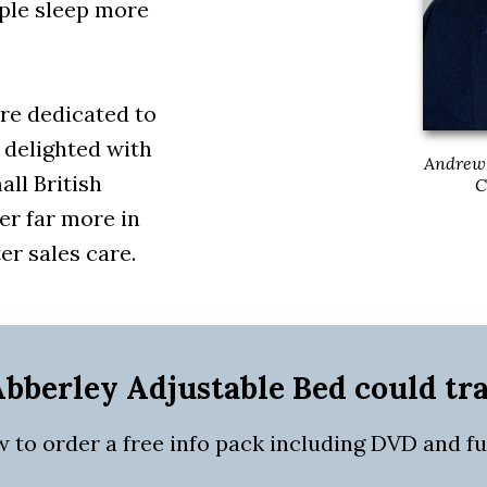
ple sleep more
re dedicated to
 delighted with
Andrew 
all British
C
er far more in
er sales care.
bberley Adjustable Bed could tr
w to order a free info pack including DVD and full