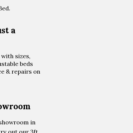
Bed.
st a
with sizes,
ustable beds
ce & repairs on
showroom
d showroom in
ry out our 3ft,