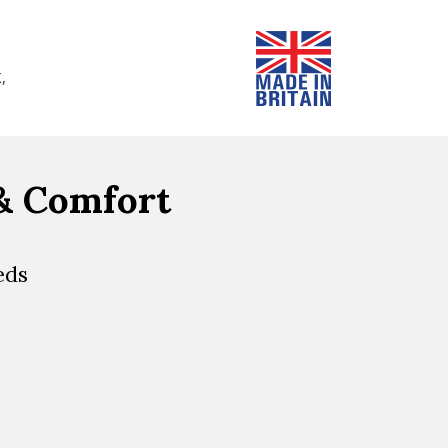
,
 & Comfort
eds