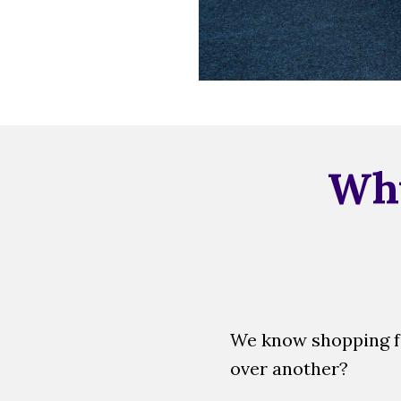
Why
We know shopping fo
over another?