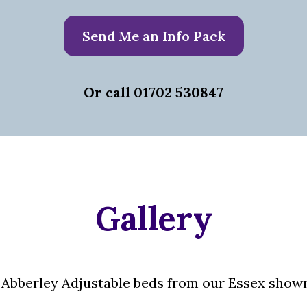
Send Me an Info Pack
Or call 01702 530847
Gallery
Abberley Adjustable beds from our Essex showr